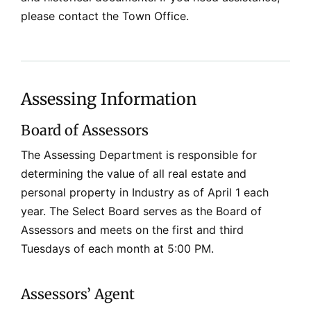
please contact the Town Office.
Assessing Information
Board of Assessors
The Assessing Department is responsible for
determining the value of all real estate and
personal property in Industry as of April 1 each
year. The Select Board serves as the Board of
Assessors and meets on the first and third
Tuesdays of each month at 5:00 PM.
Assessors’ Agent