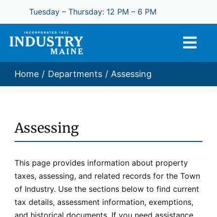
Skip
Tuesday – Thursday: 12 PM – 6 PM
to
content
Home
Departments
Assessing
Assessing
This page provides information about property
taxes, assessing, and related records for the Town
of Industry. Use the sections below to find current
tax details, assessment information, exemptions,
and historical documents. If you need assistance,