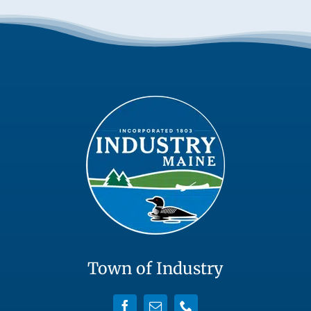
Town of Industry