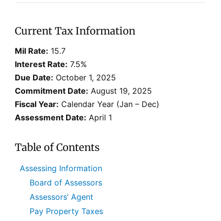
Current Tax Information
Mil Rate:
15.7
Interest Rate:
7.5%
Due Date:
October 1, 2025
Commitment Date:
August 19, 2025
Fiscal Year:
Calendar Year (Jan – Dec)
Assessment Date:
April 1
Table of Contents
Assessing Information
Board of Assessors
Assessors’ Agent
Pay Property Taxes