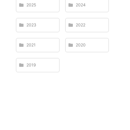
2025
2024
2023
2022
2021
2020
2019