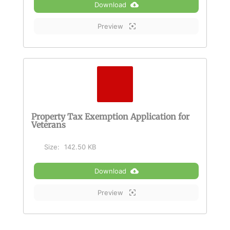
Download
Preview
Property Tax Exemption Application for
Veterans
Size:
142.50 KB
Download
Preview