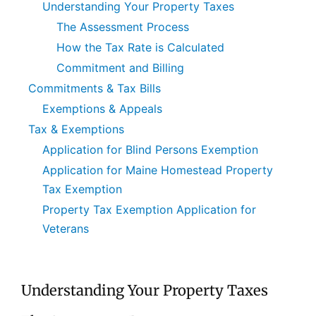
Understanding Your Property Taxes
The Assessment Process
How the Tax Rate is Calculated
Commitment and Billing
Commitments & Tax Bills
Exemptions & Appeals
Tax & Exemptions
Application for Blind Persons Exemption
Application for Maine Homestead Property
Tax Exemption
Property Tax Exemption Application for
Veterans
Understanding Your Property Taxes