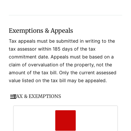
Exemptions & Appeals
Tax appeals must be submitted in writing to the
tax assessor within 185 days of the tax
commitment date. Appeals must be based on a
claim of overvaluation of the property, not the
amount of the tax bill. Only the current assessed
value listed on the tax bill may be appealed.
TAX & EXEMPTIONS