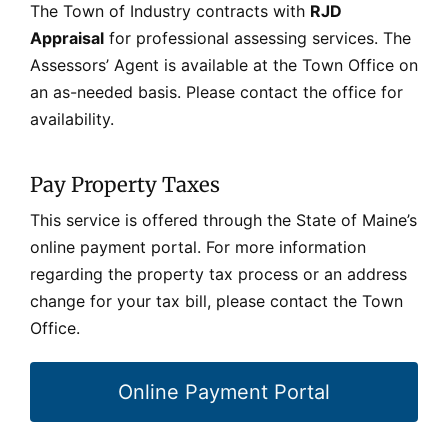
The Town of Industry contracts with
RJD
Appraisal
for professional assessing services. The
Assessors’ Agent is available at the Town Office on
an as-needed basis. Please contact the office for
availability.
Pay Property Taxes
This service is offered through the State of Maine’s
online payment portal.
For more information
regarding the property tax process or an address
change for your tax bill, please contact the Town
Office.
Online Payment Portal