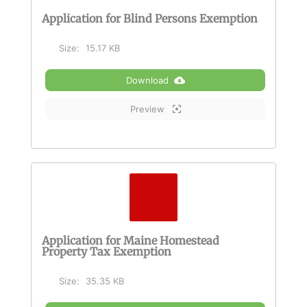
Application for Blind Persons Exemption
Size:
15.17 KB
Download
Preview
Application for Maine Homestead
Property Tax Exemption
Size:
35.35 KB