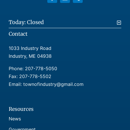
Today: Closed
Contact
1033 Industry Road
Industry, ME 04938
Phone:
207-778-5050
Fax: 207-778-5502
Email: townofindustry@gmail.com
Resources
News
Government