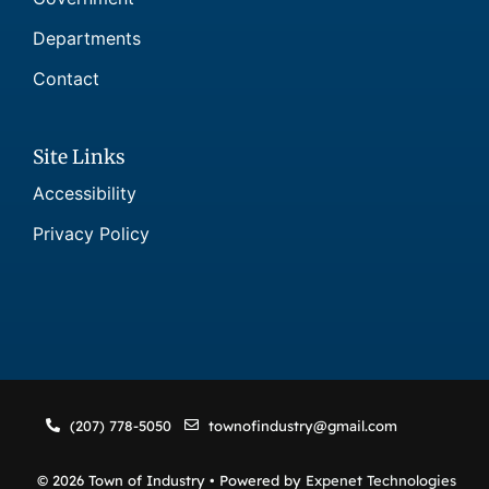
Departments
Contact
Site Links
Accessibility
Privacy Policy
(207) 778-5050
townofindustry@gmail.com
© 2026 Town of Industry • Powered by
Expenet Technologies