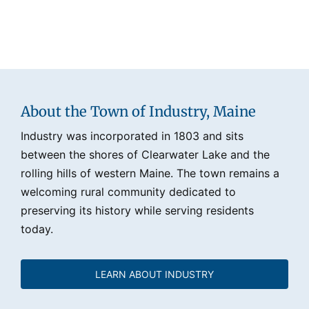
About the Town of Industry, Maine
Industry was incorporated in 1803 and sits
between the shores of Clearwater Lake and the
rolling hills of western Maine. The town remains a
welcoming rural community dedicated to
preserving its history while serving residents
today.
LEARN ABOUT INDUSTRY