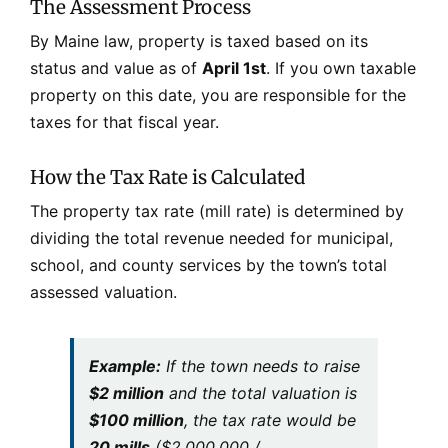
The Assessment Process
By Maine law, property is taxed based on its
status and value as of
April 1st
. If you own taxable
property on this date, you are responsible for the
taxes for that fiscal year.
How the Tax Rate is Calculated
The property tax rate (mill rate) is determined by
dividing the total revenue needed for municipal,
school, and county services by the town’s total
assessed valuation.
Example:
If the town needs to raise
$2 million
and the total valuation is
$100 million
, the tax rate would be
20 mills
($2,000,000 /