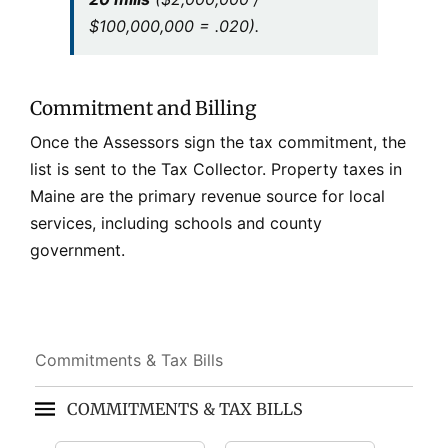
$100,000,000 = .020).
Commitment and Billing
Once the Assessors sign the tax commitment, the
list is sent to the Tax Collector. Property taxes in
Maine are the primary revenue source for local
services, including schools and county
government.
Commitments & Tax Bills
COMMITMENTS & TAX BILLS