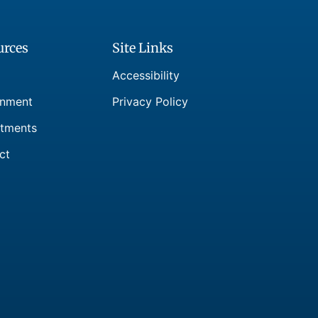
urces
Site Links
Accessibility
nment
Privacy Policy
tments
ct