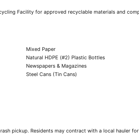
ycling Facility for approved recyclable materials and com
Mixed Paper
Natural HDPE (#2) Plastic Bottles
Newspapers & Magazines
Steel Cans (Tin Cans)
rash pickup. Residents may contract with a local hauler for