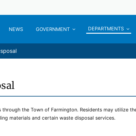
DEPARTMENTS
NEWS
GOVERNMENT
isposal
sal
s through the Town of Farmington. Residents may utilize th
ing materials and certain waste disposal services.