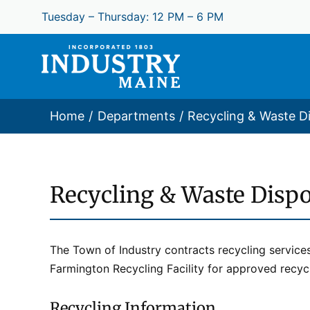
Skip
Tuesday – Thursday: 12 PM – 6 PM
to
content
Home
Departments
Recycling & Waste D
Recycling & Waste Dispo
The Town of Industry contracts recycling service
Farmington Recycling Facility for approved recycl
Recycling Information