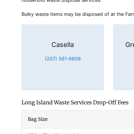
household waste disposal services.
Bulky waste items may be disposed of at the Farmi
Casella
Gr
(207) 561-6608
Long Island Waste Services Drop-Off Fees
Bag Size