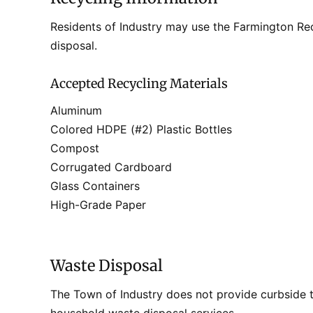
Residents of Industry may use the Farmington Rec
disposal.
Accepted Recycling Materials
Aluminum
Colored HDPE (#2) Plastic Bottles
Compost
Corrugated Cardboard
Glass Containers
High-Grade Paper
Waste Disposal
The Town of Industry does not provide curbside t