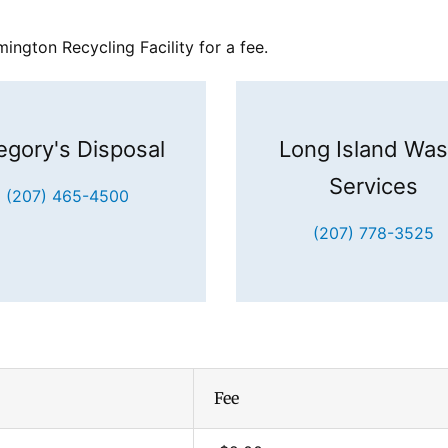
ngton Recycling Facility for a fee.
egory's Disposal
Long Island Was
Services
(207) 465-4500
(207) 778-3525
Fee