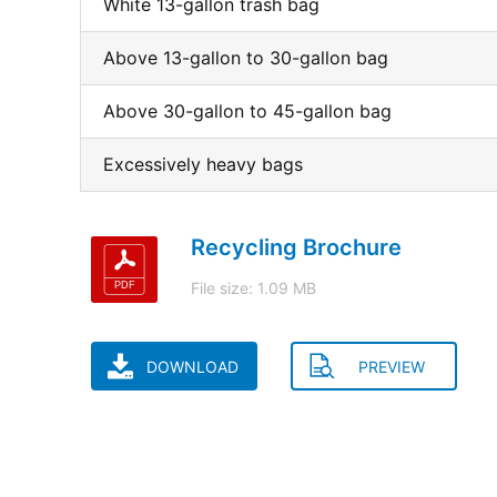
White 13-gallon trash bag
Above 13-gallon to 30-gallon bag
Above 30-gallon to 45-gallon bag
Excessively heavy bags
Recycling Brochure
File size: 1.09 MB
DOWNLOAD
PREVIEW