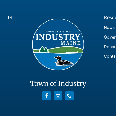
Reso
News
Gover
Depar
Conta
Town of Industry