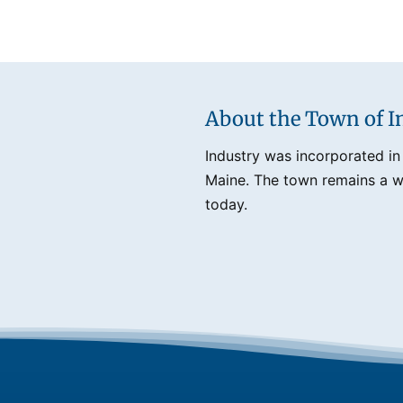
About the Town of I
Industry was incorporated in
Maine. The town remains a we
today.