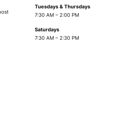
Tuesdays & Thursdays
post
7:30 AM – 2:00 PM
Saturdays
7:30 AM – 2:30 PM