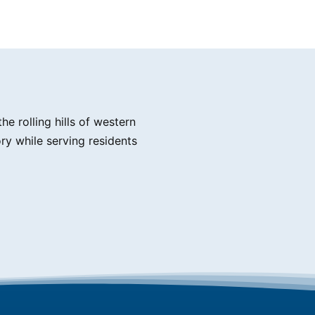
e rolling hills of western
ry while serving residents