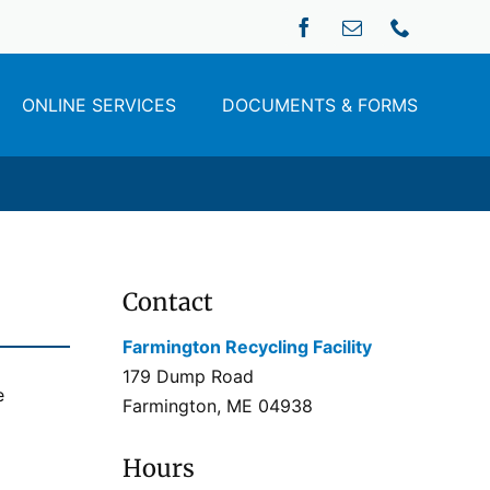
ONLINE SERVICES
DOCUMENTS & FORMS
Contact
Farmington Recycling Facility
179 Dump Road
e
Farmington, ME 04938
Hours