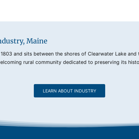
ndustry, Maine
 1803 and sits between the shores of Clearwater Lake and th
lcoming rural community dedicated to preserving its histo
LEARN ABOUT INDUSTRY