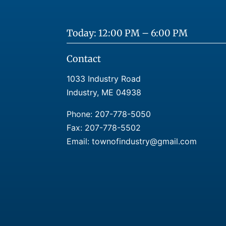
Today: 12:00 PM – 6:00 PM
Contact
1033 Industry Road
Industry, ME 04938
Phone:
207-778-5050
Fax: 207-778-5502
Email: townofindustry@gmail.com