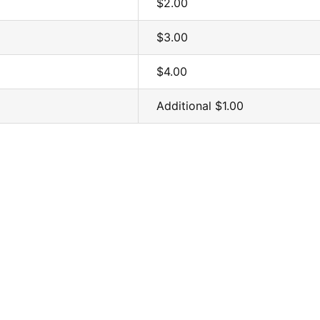
$2.00
$3.00
$4.00
Additional $1.00