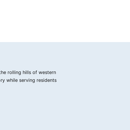
e rolling hills of western
ry while serving residents