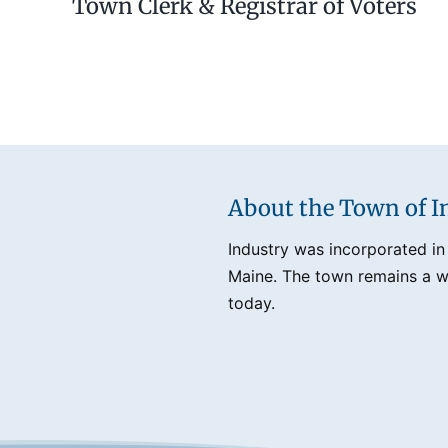
Town Clerk & Registrar of Voters
About the Town of I
Industry was incorporated in
Maine. The town remains a we
today.