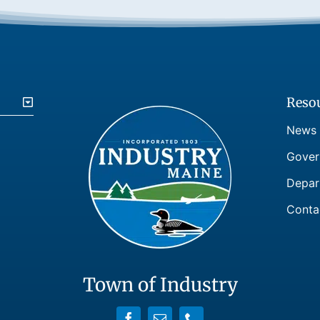
Reso
News
Gover
Depar
Conta
Town of Industry