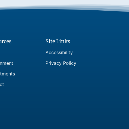
urces
Site Links
Accessibility
nment
Privacy Policy
tments
ct