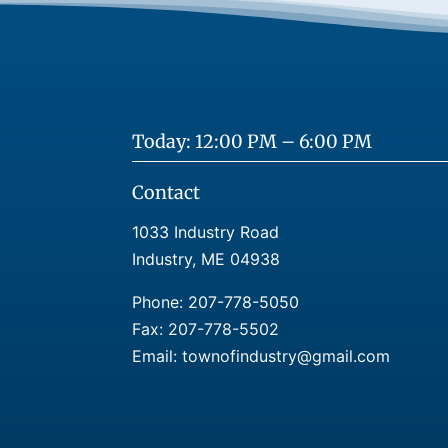
Today: 12:00 PM – 6:00 PM
Contact
1033 Industry Road
Industry, ME 04938
Phone:
207-778-5050
Fax: 207-778-5502
Email: townofindustry@gmail.com