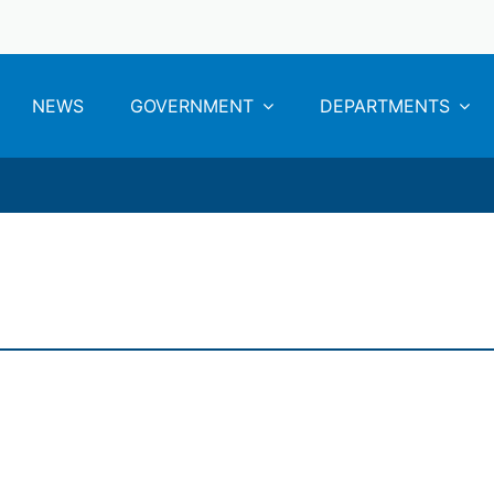
NEWS
GOVERNMENT
DEPARTMENTS