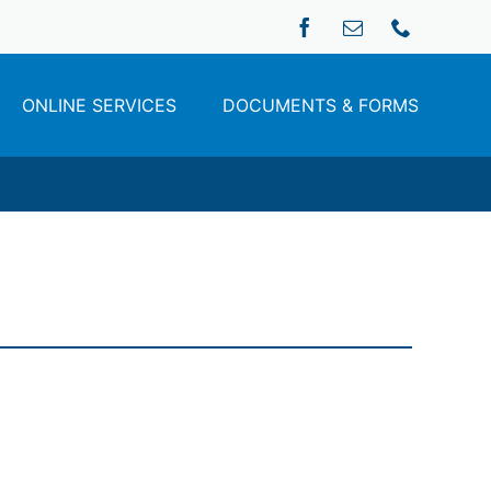
ONLINE SERVICES
DOCUMENTS & FORMS