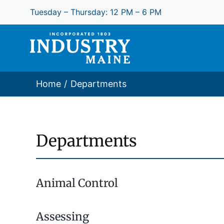
Skip
Tuesday – Thursday: 12 PM – 6 PM
to
content
Home
Departments
Departments
Animal Control
Assessing