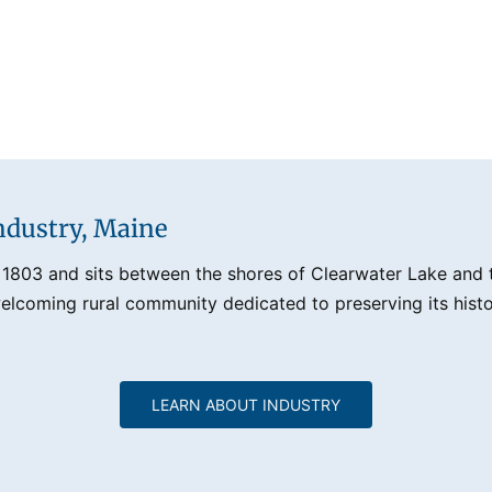
ndustry, Maine
 1803 and sits between the shores of Clearwater Lake and th
lcoming rural community dedicated to preserving its histo
LEARN ABOUT INDUSTRY