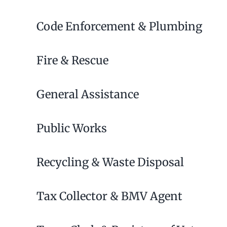
Code Enforcement & Plumbing
Fire & Rescue
General Assistance
Public Works
Recycling & Waste Disposal
Tax Collector & BMV Agent