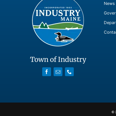
News
Gover
Depar
Conta
Town of Industry
© 