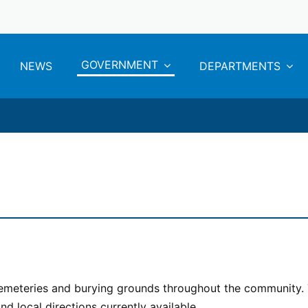
GOVERNMENT
NEWS
DEPARTMENTS
 cemeteries and burying grounds throughout the community.
d local directions currently available.