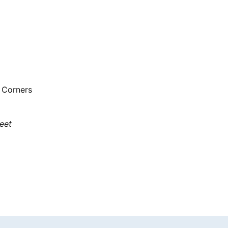
 Corners
eet