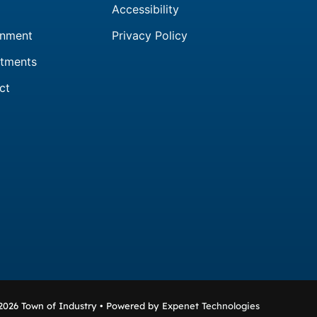
Accessibility
nment
Privacy Policy
tments
ct
2026 Town of Industry • Powered by
Expenet Technologies