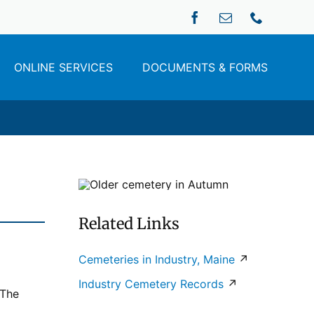
ONLINE SERVICES
DOCUMENTS & FORMS
Related Links
Cemeteries in Industry, Maine
↗
Industry Cemetery Records
↗
 The