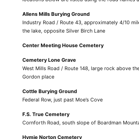
Allens Mills Burying Ground
Industry Road / Route 43, approximately 4/10 mil
the lake, opposite Silver Birch Lane
Center Meeting House Cemetery
Cemetery Lone Grave
West Mills Road / Route 148, large rock above th
Gordon place
Cottle Burying Ground
Federal Row, just past Moe’s Cove
F.S. True Cemetery
Cornforth Road, south slope of Boardman Mount
Hymie Norton Cemetery