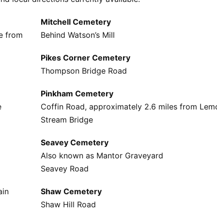
Mitchell Cemetery
e from
Behind Watson’s Mill
Pikes Corner Cemetery
Thompson Bridge Road
Pinkham Cemetery
e
Coffin Road, approximately 2.6 miles from Lem
Stream Bridge
Seavey Cemetery
Also known as Mantor Graveyard
Seavey Road
ain
Shaw Cemetery
Shaw Hill Road