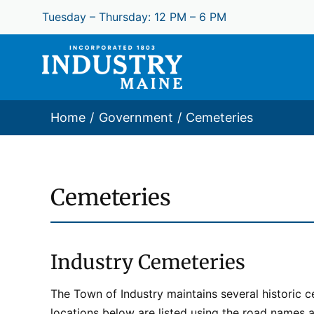
Skip
Tuesday – Thursday: 12 PM – 6 PM
to
content
Home
Government
Cemeteries
Cemeteries
Industry Cemeteries​
The Town of Industry maintains several historic
locations below are listed using the road names an