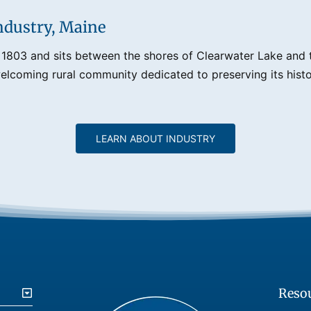
ndustry, Maine
 1803 and sits between the shores of Clearwater Lake and th
lcoming rural community dedicated to preserving its histo
LEARN ABOUT INDUSTRY
Reso