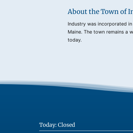
About the Town of I
Industry was incorporated in
Maine. The town remains a we
today.
Today: Closed