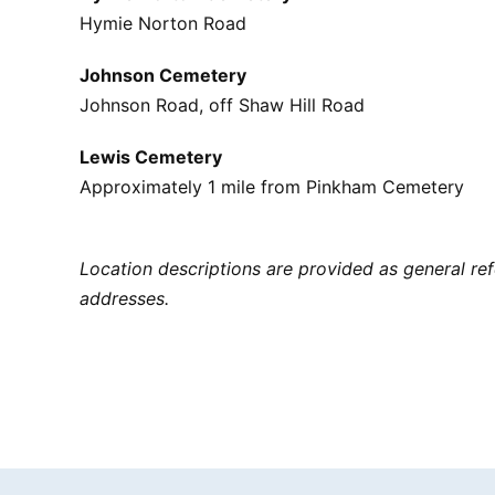
Hymie Norton Road
Johnson Cemetery
Johnson Road, off Shaw Hill Road
Lewis Cemetery
Approximately 1 mile from Pinkham Cemetery
Location descriptions are provided as general r
addresses.