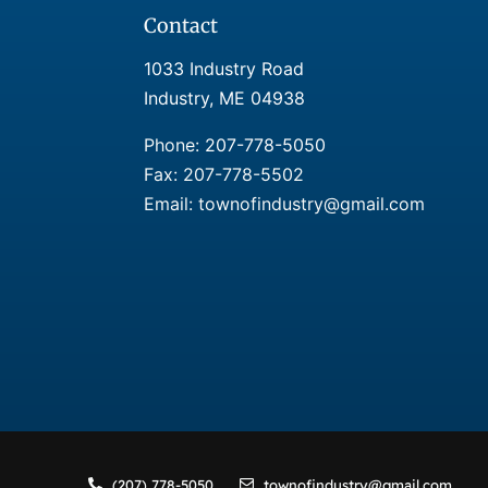
Contact
1033 Industry Road
Industry, ME 04938
Phone:
207-778-5050
Fax: 207-778-5502
Email: townofindustry@gmail.com
(207) 778-5050
townofindustry@gmail.com