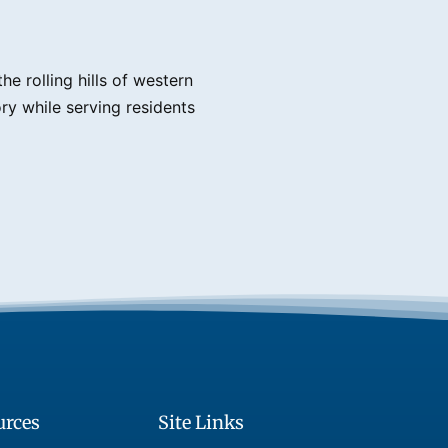
e rolling hills of western
ry while serving residents
urces
Site Links