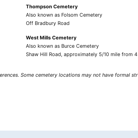
Thompson Cemetery
Also known as Folsom Cemetery
Off Bradbury Road
West Mills Cemetery
Also known as Burce Cemetery
Shaw Hill Road, approximately 5/10 mile from 4
eferences. Some cemetery locations may not have formal str